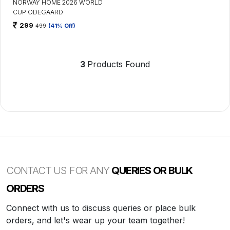
NORWAY HOME 2026 WORLD
CUP ODEGAARD
299
499
(41% Off)
3
Products Found
CONTACT US FOR ANY
QUERIES OR BULK
ORDERS
Connect with us to discuss queries or place bulk
orders, and let's wear up your team together!