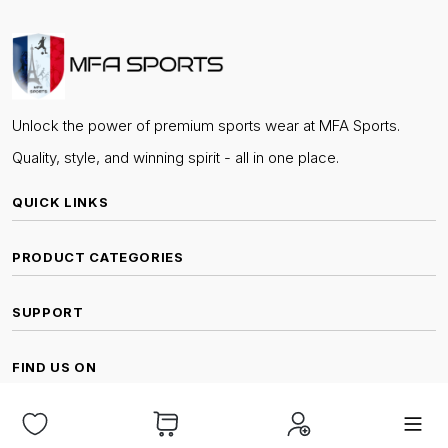
Unlock the power of premium sports wear at MFA Sports.
Quality, style, and winning spirit - all in one place.
QUICK LINKS
PRODUCT CATEGORIES
SUPPORT
FIND US ON
© Copyright MFA Sports Mahe | All Rights Reserved.