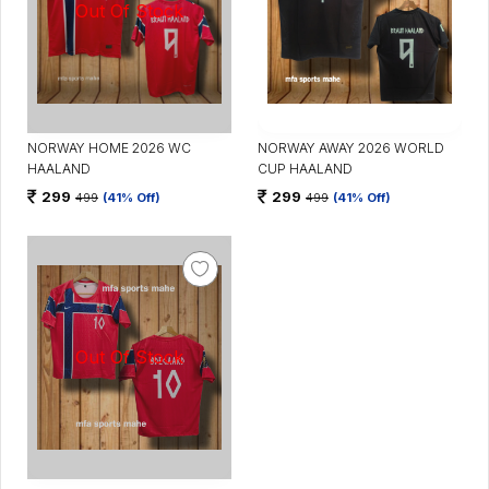
NORWAY HOME 2026 WC
NORWAY AWAY 2026 WORLD
HAALAND
CUP HAALAND
299
299
499
(41% Off)
499
(41% Off)