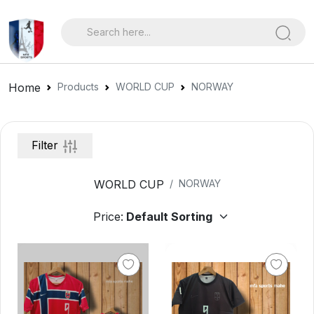
Home
Products
WORLD CUP
NORWAY
Filter
WORLD CUP
NORWAY
Price: