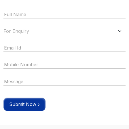
Submit Now