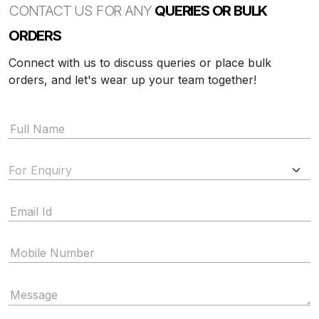
CONTACT US FOR ANY
QUERIES OR BULK
ORDERS
Connect with us to discuss queries or place bulk
orders, and let's wear up your team together!