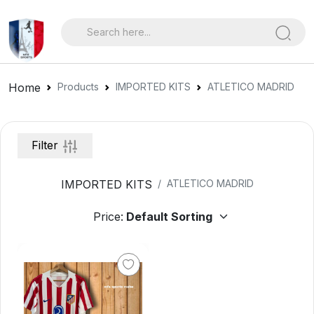
Home
Products
IMPORTED KITS
ATLETICO MADRID
Filter
IMPORTED KITS
ATLETICO MADRID
Price: