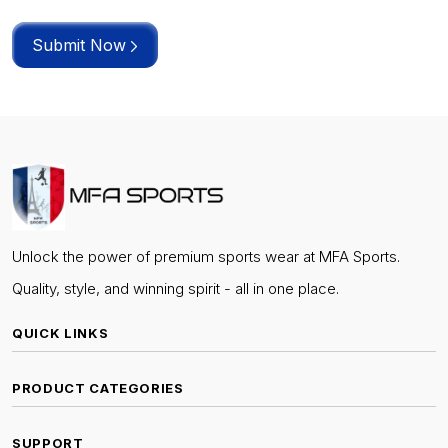
Submit Now
Unlock the power of premium sports wear at MFA Sports.
Quality, style, and winning spirit - all in one place.
QUICK LINKS
PRODUCT CATEGORIES
SUPPORT