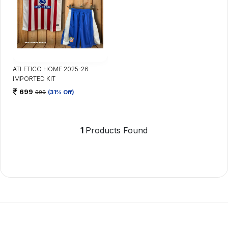
ATLETICO HOME 2025-26
IMPORTED KIT
699
999
(31% Off)
1
Products Found