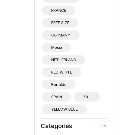
FRANCE
FREE SIZE
GERMANY
Messi
NETHERLAND
RED WHITE
Ronaldo
SPAIN
XXL
YELLOW BLUE
Categories