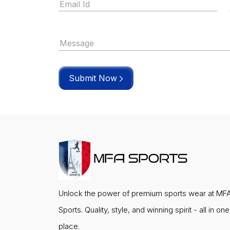
Submit Now
Unlock the power of premium sports wear at MF
Sports. Quality, style, and winning spirit - all in one
place.