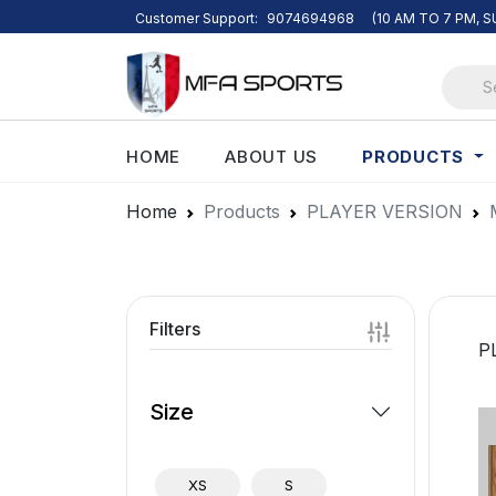
Customer Support:
9074694968
(10 AM TO 7 PM, 
PRODUCTS
HOME
ABOUT US
Home
Products
PLAYER VERSION
Filters
P
Size
XS
S