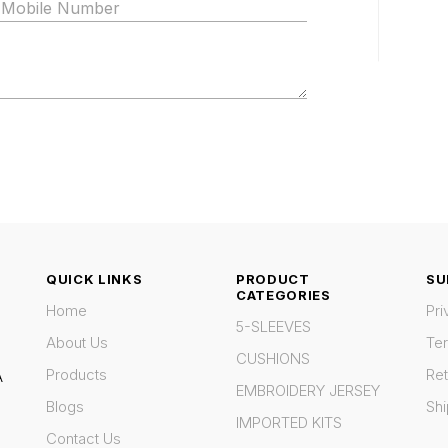
QUICK LINKS
PRODUCT
SU
CATEGORIES
Home
Pri
5-SLEEVES
About Us
Te
CUSHIONS
Products
Ret
A
EMBROIDERY JERSEY
Blogs
Shi
IMPORTED KITS
Contact Us