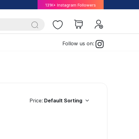
131K+ Instagram Followers
Follow us on:
Price: