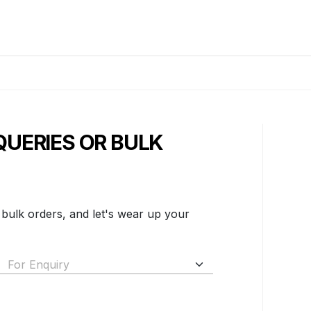
QUERIES OR BULK
 bulk orders, and let's wear up your