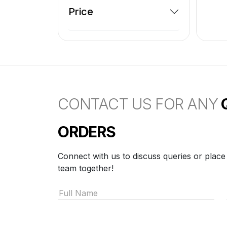
Price
CONTACT US FOR ANY
ORDERS
Connect with us to discuss queries or place
team together!