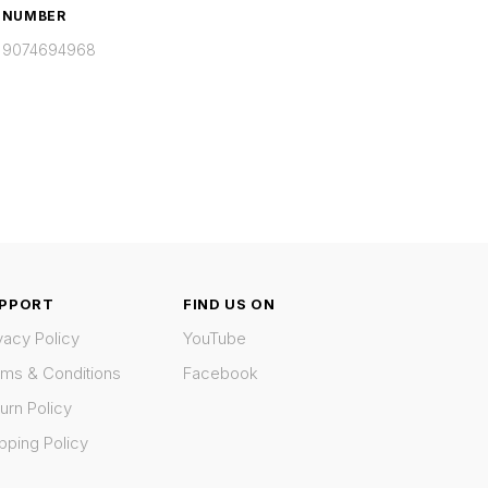
NUMBER
9074694968
PPORT
FIND US ON
vacy Policy
YouTube
rms & Conditions
Facebook
urn Policy
pping Policy