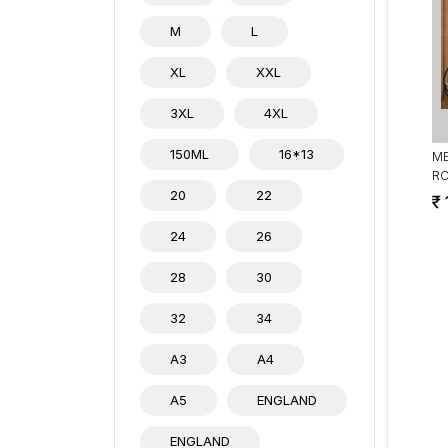
M
L
XL
XXL
3XL
4XL
150ML
16*13
ME
R
20
22
24
26
28
30
32
34
A3
A4
A5
ENGLAND
ENGLAND