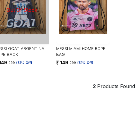
SSI GOAT ARGENTINA
MESSI MIAMI HOME ROPE
OPE BACK
BAG
149
149
299
(51% Off)
299
(51% Off)
2
Products Found