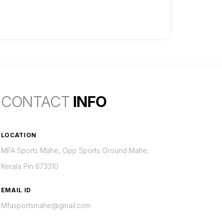
CONTACT
INFO
LOCATION
MFA Sports Mahe, Opp Sports Ground Mahe,
Kerala Pin 673310
EMAIL ID
Mfasportsmahe@gmail.com