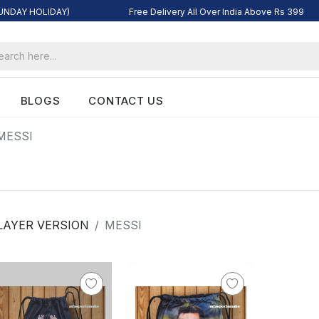
SUNDAY HOLIDAY)
Free Delivery All Over India Above Rs 399
BLOGS
CONTACT US
MESSI
LAYER VERSION
MESSI