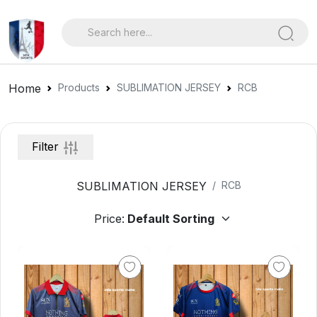
Home
Products
SUBLIMATION JERSEY
RCB
Filter
SUBLIMATION JERSEY
RCB
Price: