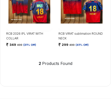
RCB 2026 IPL VIRAT WITH
RCB VIRAT sublimation ROUND
COLLAR
NECK
349
299
499
(31% Off)
499
(41% Off)
2
Products Found