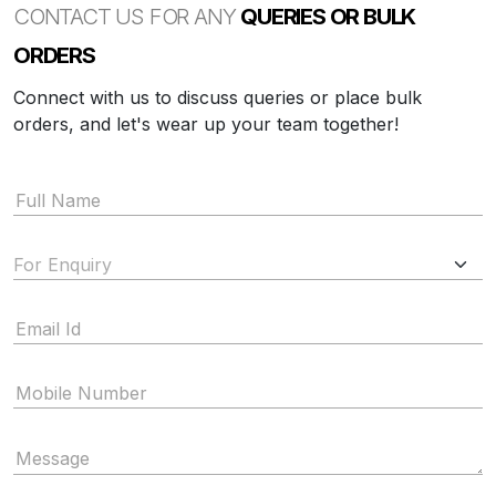
CONTACT US FOR ANY
QUERIES OR BULK
ORDERS
Connect with us to discuss queries or place bulk
orders, and let's wear up your team together!