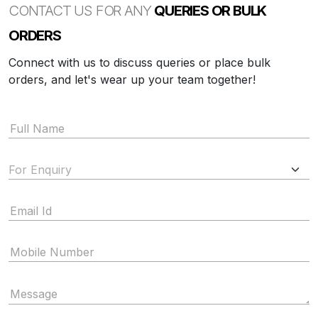
CONTACT US FOR ANY
QUERIES OR BULK
ORDERS
Connect with us to discuss queries or place bulk
orders, and let's wear up your team together!