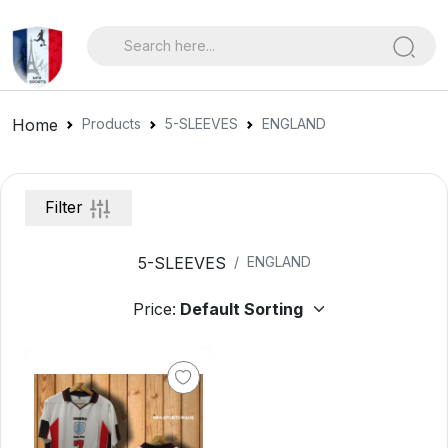
Home
Products
5-SLEEVES
ENGLAND
Filter
5-SLEEVES
ENGLAND
Price: