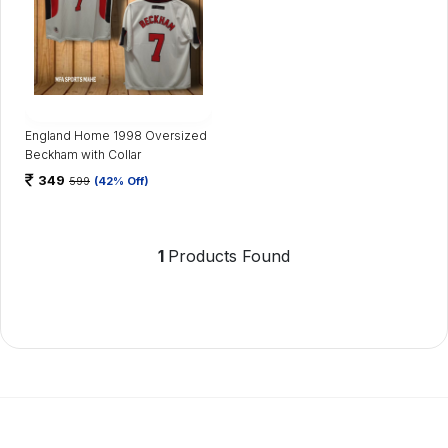
England Home 1998 Oversized
Beckham with Collar
349
599
(42% Off)
1
Products Found