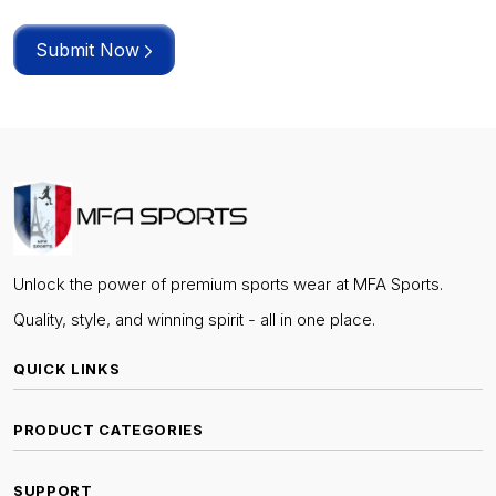
Submit Now
Unlock the power of premium sports wear at MFA Sports.
Quality, style, and winning spirit - all in one place.
QUICK LINKS
PRODUCT CATEGORIES
SUPPORT