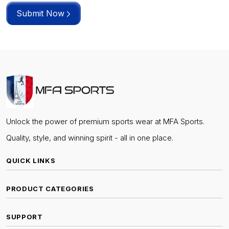
Submit Now
Unlock the power of premium sports wear at MFA Sports.
Quality, style, and winning spirit - all in one place.
QUICK LINKS
PRODUCT CATEGORIES
SUPPORT