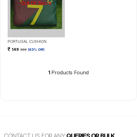
PORTUGAL CUSHION
149
399
(63% Off)
1
Products Found
CONTACT US FOR ANY
QUERIES OR BULK