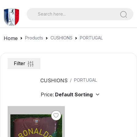
Home
Products
CUSHIONS
PORTUGAL
Filter
CUSHIONS
PORTUGAL
Price: