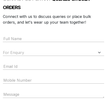
ORDERS
Connect with us to discuss queries or place bulk
orders, and let's wear up your team together!