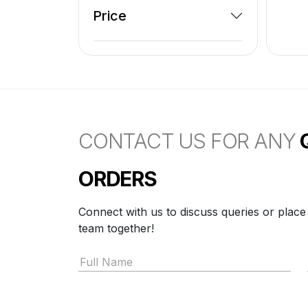
Price
CONTACT US FOR ANY
ORDERS
Connect with us to discuss queries or place
team together!