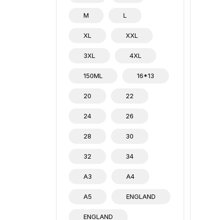
M
L
XL
XXL
3XL
4XL
150ML
16*13
20
22
24
26
28
30
32
34
A3
A4
A5
ENGLAND
ENGLAND