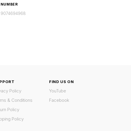
NUMBER
9074694968
PPORT
FIND US ON
vacy Policy
YouTube
rms & Conditions
Facebook
urn Policy
pping Policy