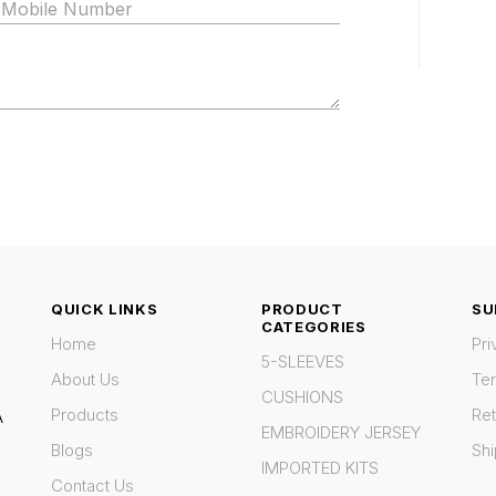
QUICK LINKS
PRODUCT
SU
CATEGORIES
Home
Pri
5-SLEEVES
About Us
Te
CUSHIONS
Products
Ret
A
EMBROIDERY JERSEY
Blogs
Shi
IMPORTED KITS
Contact Us