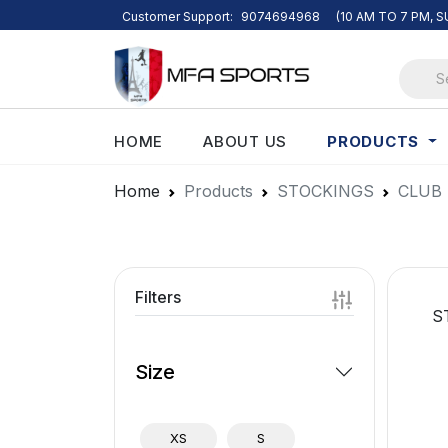
Customer Support:
9074694968
(10 AM TO 7 PM, 
PRODUCTS
HOME
ABOUT US
Home
Products
STOCKINGS
CLUB
Filters
S
Size
XS
S