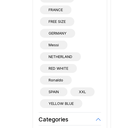
FRANCE
FREE SIZE
GERMANY
Messi
NETHERLAND
RED WHITE
Ronaldo
SPAIN
XXL
YELLOW BLUE
Categories