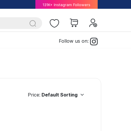
131K+ Instagram Followers
Follow us on:
Price: