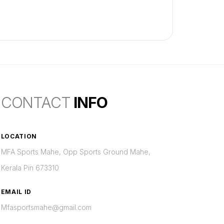
CONTACT
INFO
LOCATION
MFA Sports Mahe, Opp Sports Ground Mahe,
Kerala Pin 673310
EMAIL ID
Mfasportsmahe@gmail.com