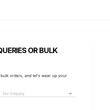
QUERIES OR BULK
 bulk orders, and let's wear up your