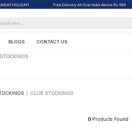
SUNDAY HOLIDAY)
Free Delivery All Over India Above Rs 399
BLOGS
CONTACT US
 STOCKINGS
TOCKINGS
CLUB STOCKINGS
0
Products Found