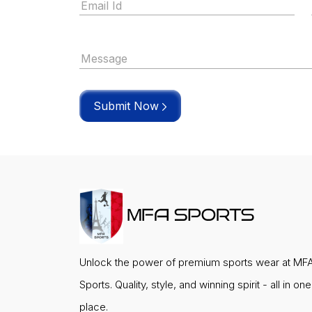
Submit Now
Unlock the power of premium sports wear at MF
Sports. Quality, style, and winning spirit - all in one
place.