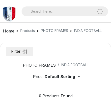
Home
Products
PHOTO FRAMES
INDIA FOOTBALL
Filter
PHOTO FRAMES
INDIA FOOTBALL
Price:
0
Products Found