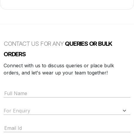
CONTACT US FOR ANY
QUERIES OR BULK
ORDERS
Connect with us to discuss queries or place bulk
orders, and let's wear up your team together!