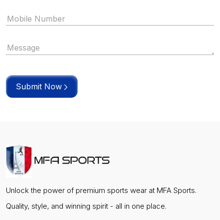
Submit Now
Unlock the power of premium sports wear at MFA Sports.
Quality, style, and winning spirit - all in one place.