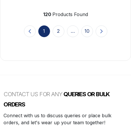
120
Products Found
1
2
…
10
(current)
CONTACT US FOR ANY
QUERIES OR BULK
ORDERS
Connect with us to discuss queries or place bulk
orders, and let's wear up your team together!