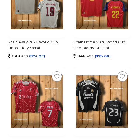
Spain Away 2026 World Cup
Spain Home 2026 World Cup
Embroidery Yamal
Embroidery Cubarsi
349
349
499
(31% Off)
499
(31% Off)