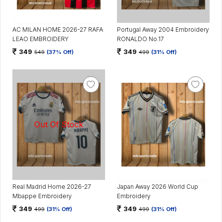
AC MILAN HOME 2026-27 RAFA
Portugal Away 2004 Embroidery
LEAO EMBROIDERY
RONALDO No.17
349
349
549
(37% Off)
499
(31% Off)
Real Madrid Home 2026-27
Japan Away 2026 World Cup
Mbappe Embroidery
Embroidery
349
349
499
(31% Off)
499
(31% Off)