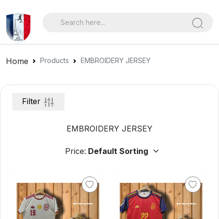
Home
Products
EMBROIDERY JERSEY
Filter
EMBROIDERY JERSEY
Price: