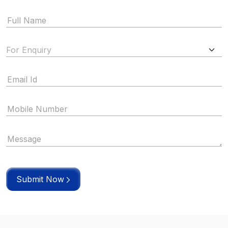
Submit Now