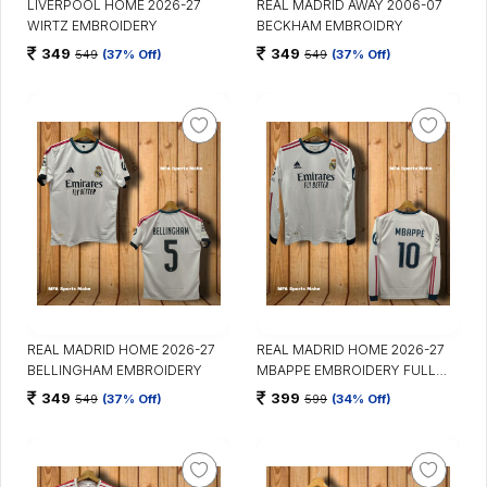
LIVERPOOL HOME 2026-27
REAL MADRID AWAY 2006-07
WIRTZ EMBROIDERY
BECKHAM EMBROIDRY
349
349
549
(37% Off)
549
(37% Off)
REAL MADRID HOME 2026-27
REAL MADRID HOME 2026-27
BELLINGHAM EMBROIDERY
MBAPPE EMBROIDERY FULL
SLEEVES
349
399
549
(37% Off)
599
(34% Off)