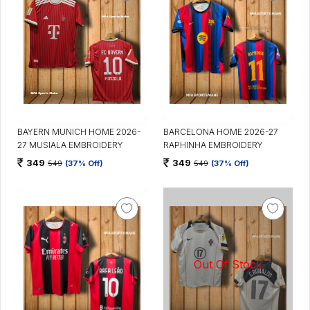
BAYERN MUNICH HOME 2026-
BARCELONA HOME 2026-27
27 MUSIALA EMBROIDERY
RAPHINHA EMBROIDERY
349
349
549
(37% Off)
549
(37% Off)