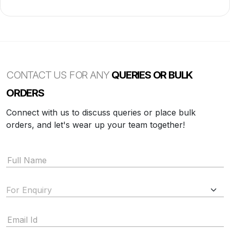
CONTACT US FOR ANY
QUERIES OR BULK
ORDERS
Connect with us to discuss queries or place bulk
orders, and let's wear up your team together!