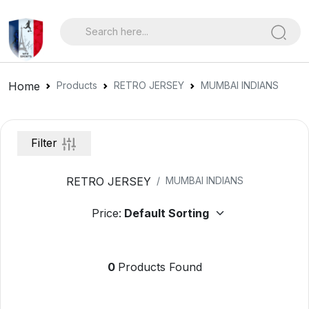
Home
Products
RETRO JERSEY
MUMBAI INDIANS
Filter
RETRO JERSEY
MUMBAI INDIANS
Price:
0
Products Found