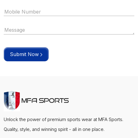
Submit Now
Unlock the power of premium sports wear at MFA Sports.
Quality, style, and winning spirit - all in one place.