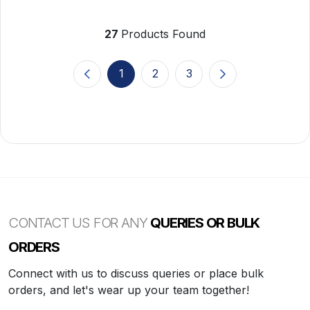
27
Products Found
1
2
3
(current)
CONTACT US FOR ANY
QUERIES OR BULK
ORDERS
Connect with us to discuss queries or place bulk
orders, and let's wear up your team together!