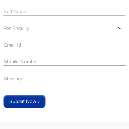
Submit Now