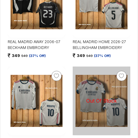
REAL MADRID AWAY 2006-07
REAL MADRID HOME 2026-27
BECKHAM EMBROIDRY
BELLINGHAM EMBROIDERY
349
349
549
(37% Off)
549
(37% Off)