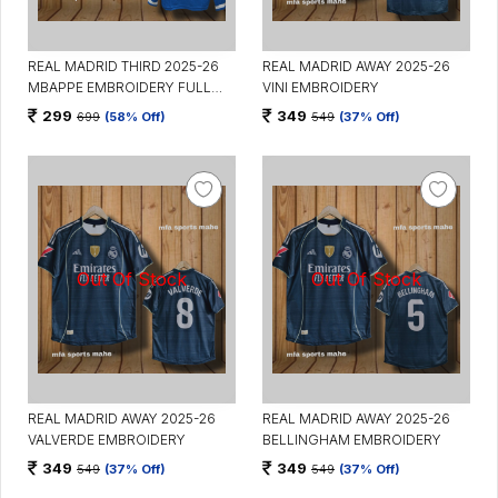
REAL MADRID THIRD 2025-26
REAL MADRID AWAY 2025-26
MBAPPE EMBROIDERY FULL
VINI EMBROIDERY
SLEEVES
299
349
699
(58% Off)
549
(37% Off)
REAL MADRID AWAY 2025-26
REAL MADRID AWAY 2025-26
VALVERDE EMBROIDERY
BELLINGHAM EMBROIDERY
349
349
549
(37% Off)
549
(37% Off)