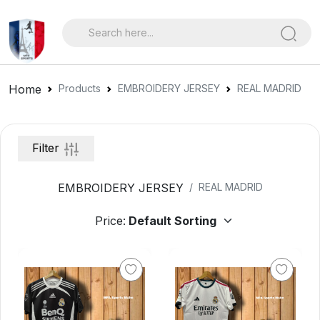
Home
Products
EMBROIDERY JERSEY
REAL MADRID
Filter
EMBROIDERY JERSEY
REAL MADRID
Price: