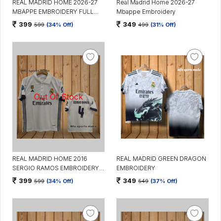
REAL MADRID HOME 2026-27
Real Madrid Home 2026-27
MBAPPE EMBROIDERY FULL
Mbappe Embroidery
SLEEVES
399
349
599
(34% Off)
499
(31% Off)
REAL MADRID HOME 2016
REAL MADRID GREEN DRAGON
SERGIO RAMOS EMBROIDERY
EMBROIDERY
WITH COLLAR
399
349
599
(34% Off)
549
(37% Off)