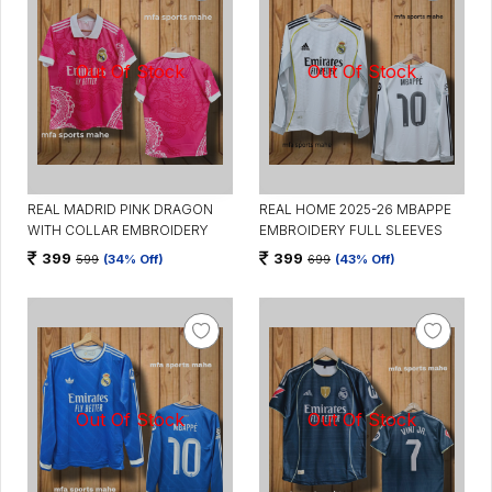
REAL MADRID PINK DRAGON
REAL HOME 2025-26 MBAPPE
WITH COLLAR EMBROIDERY
EMBROIDERY FULL SLEEVES
399
399
599
(34% Off)
699
(43% Off)