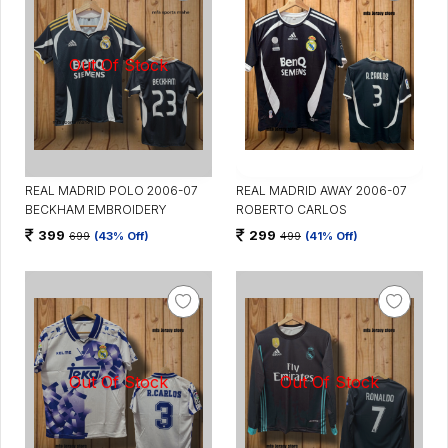
REAL MADRID POLO 2006-07
REAL MADRID AWAY 2006-07
BECKHAM EMBROIDERY
ROBERTO CARLOS
399
299
699
(43% Off)
499
(41% Off)