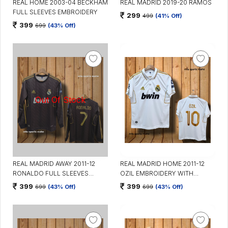
REAL HOME 2003-04 BECKHAM
REAL MADRID 2019-20 RAMOS
FULL SLEEVES EMBROIDERY
299
499
(41% Off)
399
699
(43% Off)
REAL MADRID AWAY 2011-12
REAL MADRID HOME 2011-12
RONALDO FULL SLEEVES
OZIL EMBROIDERY WITH
EMBROIDERY
COLLAR
399
399
699
(43% Off)
699
(43% Off)