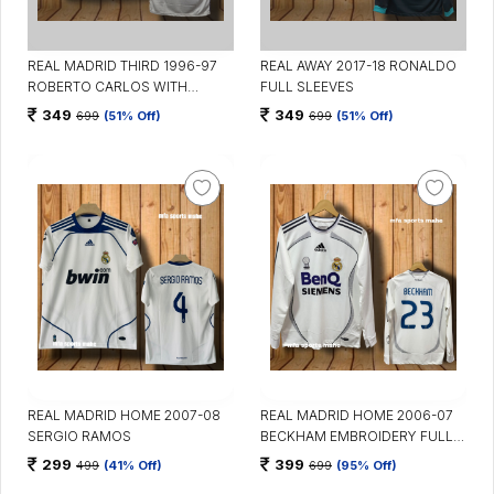
REAL MADRID THIRD 1996-97
REAL AWAY 2017-18 RONALDO
ROBERTO CARLOS WITH
FULL SLEEVES
COLLAR
349
349
699
(51% Off)
699
(51% Off)
REAL MADRID HOME 2007-08
REAL MADRID HOME 2006-07
SERGIO RAMOS
BECKHAM EMBROIDERY FULL
SLEEVES
299
399
499
(41% Off)
699
(95% Off)