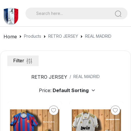
Home
Products
RETRO JERSEY
REAL MADRID
Filter
RETRO JERSEY
REAL MADRID
Price: