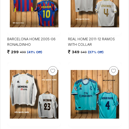
BARCELONA HOME 2005-06
REAL HOME 2011-12 RAMOS
RONALDINHO
WITH COLLAR
299
349
499
(41% Off)
549
(37% Off)