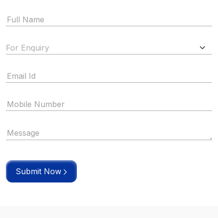
Submit Now