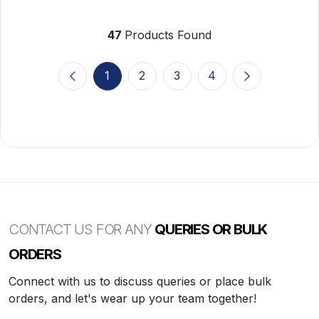
47
Products Found
1
2
3
4
(current)
CONTACT US FOR ANY
QUERIES OR BULK
ORDERS
Connect with us to discuss queries or place bulk
orders, and let's wear up your team together!