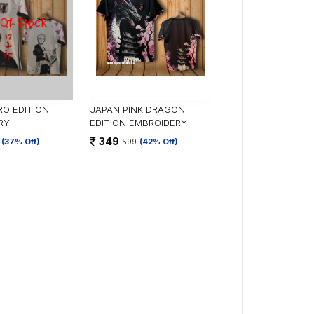
O EDITION
JAPAN PINK DRAGON
RY
EDITION EMBROIDERY
349
(37% Off)
599
(42% Off)