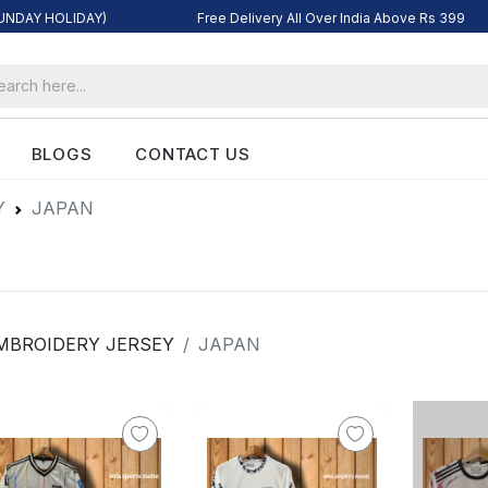
SUNDAY HOLIDAY)
Free Delivery All Over India Above Rs 399
BLOGS
CONTACT US
Y
JAPAN
MBROIDERY JERSEY
JAPAN