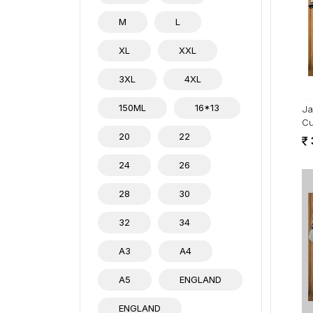
M
L
XL
XXL
3XL
4XL
150ML
16*13
Ja
Cu
20
22
24
26
28
30
32
34
A3
A4
A5
ENGLAND
ENGLAND