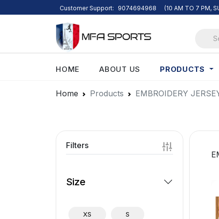
Customer Support:
9074694968
(10 AM TO 7 PM, 
PRODUCTS
HOME
ABOUT US
Home
Products
EMBROIDERY JERSE
Filters
E
Size
XS
S