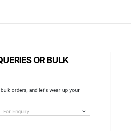
QUERIES OR BULK
 bulk orders, and let's wear up your