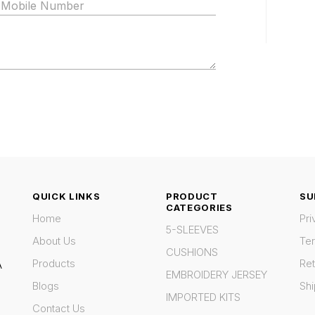
QUICK LINKS
PRODUCT
SU
CATEGORIES
Home
Pri
5-SLEEVES
About Us
Te
CUSHIONS
Products
Ret
A
EMBROIDERY JERSEY
Blogs
Shi
IMPORTED KITS
Contact Us