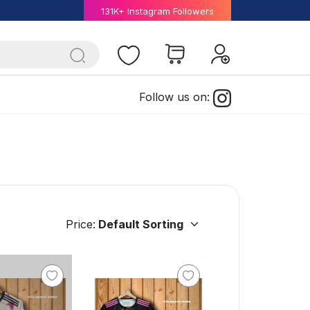
131K+ Instagram Followers
Follow us on:
Price: