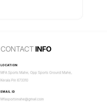
CONTACT
INFO
LOCATION
MFA Sports Mahe, Opp Sports Ground Mahe,
Kerala Pin 673310
EMAIL ID
Mfasportsmahe@gmail.com