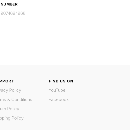
NUMBER
9074694968
PPORT
FIND US ON
vacy Policy
YouTube
rms & Conditions
Facebook
urn Policy
pping Policy