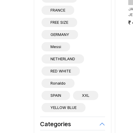
J
FRANCE
JE
FREE SIZE
GERMANY
Messi
NETHERLAND
RED WHITE
Ronaldo
SPAIN
XXL
YELLOW BLUE
Categories