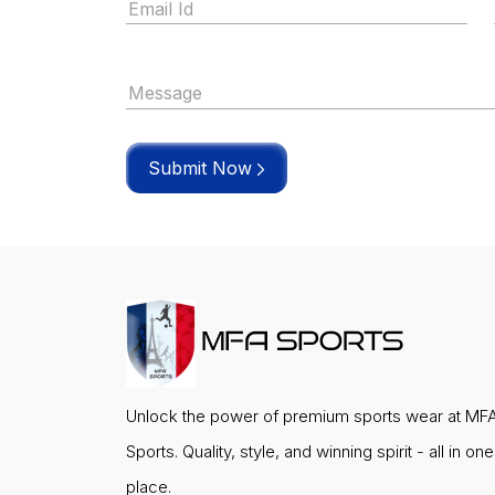
Submit Now
Unlock the power of premium sports wear at MF
Sports. Quality, style, and winning spirit - all in one
place.