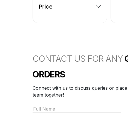
Price
CONTACT US FOR ANY
ORDERS
Connect with us to discuss queries or place
team together!