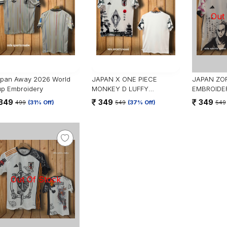
pan Away 2026 World
JAPAN X ONE PIECE
JAPAN ZOR
p Embroidery
MONKEY D LUFFY
EMBROIDE
EMBROIDERY
349
349
349
499
(31% Off)
549
(37% Off)
549