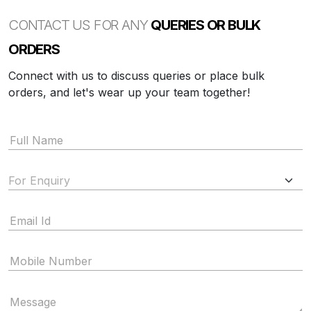
CONTACT US FOR ANY
QUERIES OR BULK
ORDERS
Connect with us to discuss queries or place bulk
orders, and let's wear up your team together!