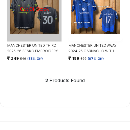
MANCHESTER UNITED THIRD
MANCHESTER UNITED AWAY
2025-26 SESKO EMBROIDERY
2024-25 GARNACHO WITH
COLLAR
249
199
549
(55% Off)
599
(67% Off)
2
Products Found