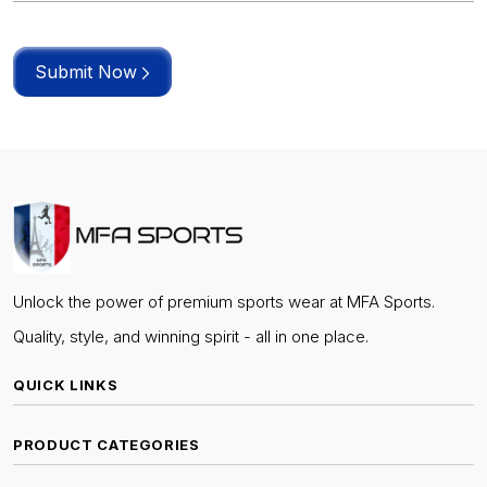
Submit Now
Unlock the power of premium sports wear at MFA Sports.
Quality, style, and winning spirit - all in one place.
QUICK LINKS
PRODUCT CATEGORIES