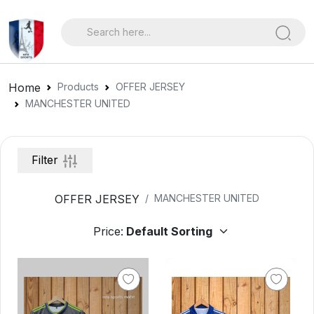
Home
Products
OFFER JERSEY
MANCHESTER UNITED
Filter
OFFER JERSEY
MANCHESTER UNITED
Price: