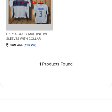
ITALY X GUCCI MALDINI FIVE
SLEEVES WITH COLLAR
349
699
(51% Off)
1
Products Found