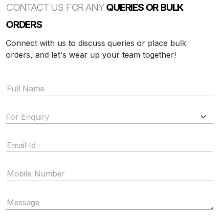
CONTACT US FOR ANY
QUERIES OR BULK
ORDERS
Connect with us to discuss queries or place bulk
orders, and let's wear up your team together!