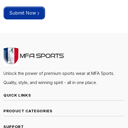
Submit Now
Unlock the power of premium sports wear at MFA Sports.
Quality, style, and winning spirit - all in one place.
QUICK LINKS
PRODUCT CATEGORIES
SUPPORT