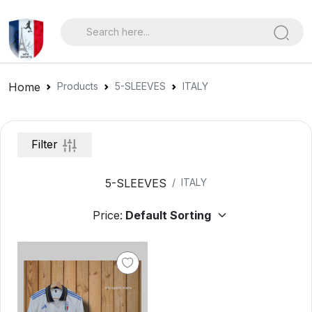
Home
Products
5-SLEEVES
ITALY
Filter
5-SLEEVES
ITALY
Price: