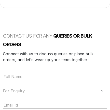
CONTACT US FOR ANY
QUERIES OR BULK
ORDERS
Connect with us to discuss queries or place bulk
orders, and let's wear up your team together!