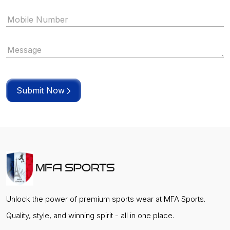
Submit Now
Unlock the power of premium sports wear at MFA Sports.
Quality, style, and winning spirit - all in one place.