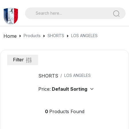
Home
Products
SHORTS
LOS ANGELES
Filter
SHORTS
LOS ANGELES
Price:
0
Products Found